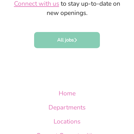
Connect with us
to stay up-to-date on
new openings.
All jobs
Home
Departments
Locations