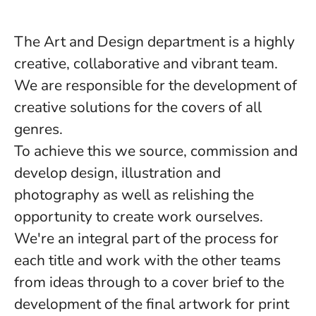
The
Art and Design department
is a highly
creative, collaborative and vibrant team.
We are responsible for the development of
creative solutions for the covers of all
genres.
To achieve this we source, commission and
develop design, illustration and
photography as well as relishing the
opportunity to create work ourselves.
We're an integral part of the process for
each title and work with the other teams
from ideas through to a cover brief to the
development of the final artwork for print