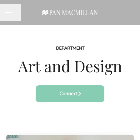
Share page
CAREER MENU
DEPARTMENT
Art and Design
Connect