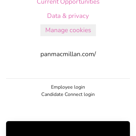
Current Opportunities
Data & privacy
Manage cookies
panmacmillan.com/
Employee login
Candidate Connect login