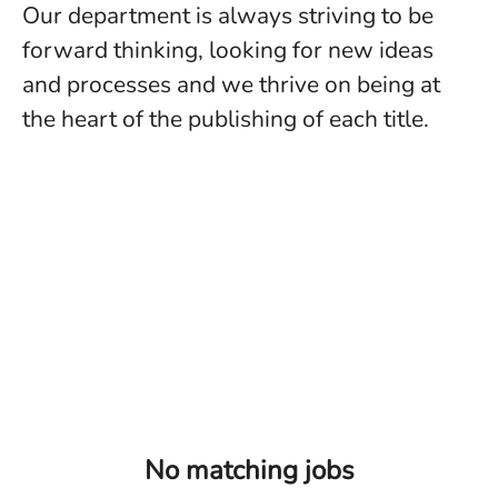
Our department is always striving to be
forward thinking, looking for new ideas
and processes and we thrive on being at
the heart of the publishing of each title.
No matching jobs