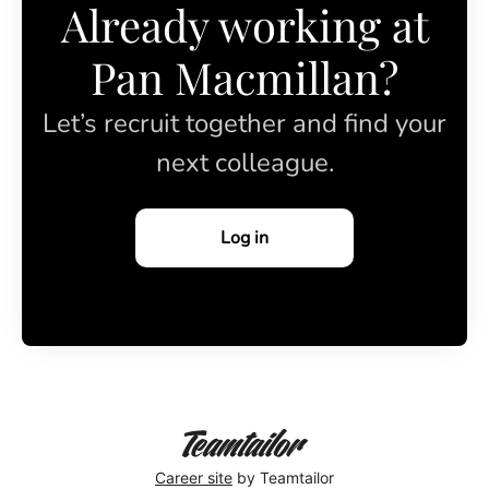
Already working at
Pan Macmillan?
Let’s recruit together and find your
next colleague.
Log in
Career site
by Teamtailor